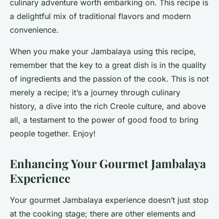
culinary adventure worth embarking on. This recipe is
a delightful mix of traditional flavors and modern
convenience.
When you make your Jambalaya using this recipe,
remember that the key to a great dish is in the quality
of ingredients and the passion of the cook. This is not
merely a recipe; it’s a journey through culinary
history, a dive into the rich Creole culture, and above
all, a testament to the power of good food to bring
people together. Enjoy!
Enhancing Your Gourmet Jambalaya
Experience
Your gourmet Jambalaya experience doesn’t just stop
at the cooking stage; there are other elements and