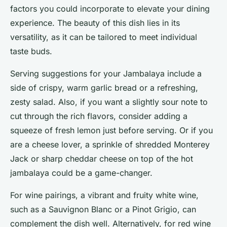
factors you could incorporate to elevate your dining
experience. The beauty of this dish lies in its
versatility, as it can be tailored to meet individual
taste buds.
Serving suggestions for your Jambalaya include a
side of crispy, warm garlic bread or a refreshing,
zesty salad. Also, if you want a slightly sour note to
cut through the rich flavors, consider adding a
squeeze of fresh lemon just before serving. Or if you
are a cheese lover, a sprinkle of shredded Monterey
Jack or sharp cheddar cheese on top of the hot
jambalaya could be a game-changer.
For wine pairings, a vibrant and fruity white wine,
such as a Sauvignon Blanc or a Pinot Grigio, can
complement the dish well. Alternatively, for red wine