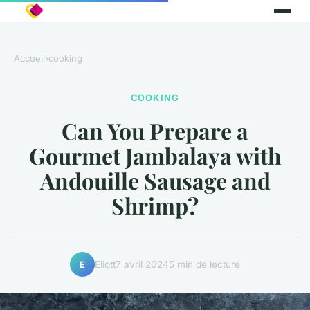
Accueil
›
cooking
COOKING
Can You Prepare a
Gourmet Jambalaya with
Andouille Sausage and
Shrimp?
Eliott
7 avril 2024
5 min de lecture
E