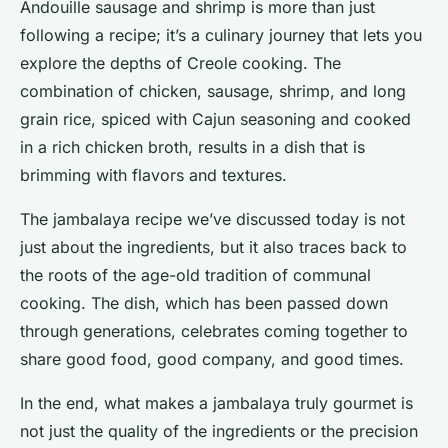
Andouille sausage and shrimp is more than just
following a recipe; it’s a culinary journey that lets you
explore the depths of Creole cooking. The
combination of chicken, sausage, shrimp, and long
grain rice, spiced with Cajun seasoning and cooked
in a rich chicken broth, results in a dish that is
brimming with flavors and textures.
The jambalaya recipe we’ve discussed today is not
just about the ingredients, but it also traces back to
the roots of the age-old tradition of communal
cooking. The dish, which has been passed down
through generations, celebrates coming together to
share good food, good company, and good times.
In the end, what makes a jambalaya truly gourmet is
not just the quality of the ingredients or the precision