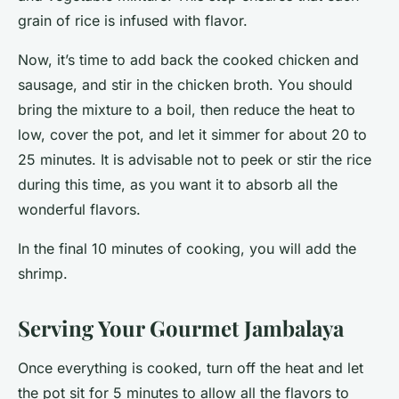
grain of rice is infused with flavor.
Now, it’s time to add back the cooked chicken and
sausage, and stir in the chicken broth. You should
bring the mixture to a boil, then reduce the heat to
low, cover the pot, and let it simmer for about 20 to
25 minutes. It is advisable not to peek or stir the rice
during this time, as you want it to absorb all the
wonderful flavors.
In the final 10 minutes of cooking, you will add the
shrimp.
Serving Your Gourmet Jambalaya
Once everything is cooked, turn off the heat and let
the pot sit for 5 minutes to allow all the flavors to