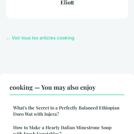
Eliott
← Voir tous les articles cooking
cooking — You may also enjoy
What's the Secret to a Perfectly Balanced Ethiopian
Doro Wat with Injera?
How to Make a Hearty Italian Minestrone Soup
with Fresh Vegetables?