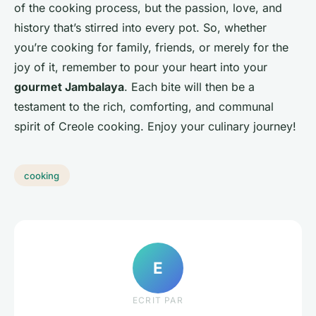
of the cooking process, but the passion, love, and
history that’s stirred into every pot. So, whether
you’re cooking for family, friends, or merely for the
joy of it, remember to pour your heart into your
gourmet Jambalaya
. Each bite will then be a
testament to the rich, comforting, and communal
spirit of Creole cooking. Enjoy your culinary journey!
cooking
E
ECRIT PAR