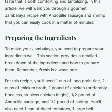
taste that is both comforting and tantalizing. In this
article, we will walk you through a gourmet
Jambalaya recipe with Andouille sausage and shrimp
that you can easily cook in a matter of minutes.
Preparing the Ingredients
To make your Jambalaya, you need to prepare your
ingredients well. This section provides a detailed
breakdown of the ingredients and how to prepare
them. Remember,
fresh
is always best.
For this recipe, you’ll need 1 cup of long grain rice, 2
cups of chicken broth, 1 pound of chicken (preferably
boneless, skinless chicken thighs), 1/2 pound of
Andouille sausage, and 1/2 pound of shrimp. You’ll
also need 1 can of diced tomatoes, 1 large bell