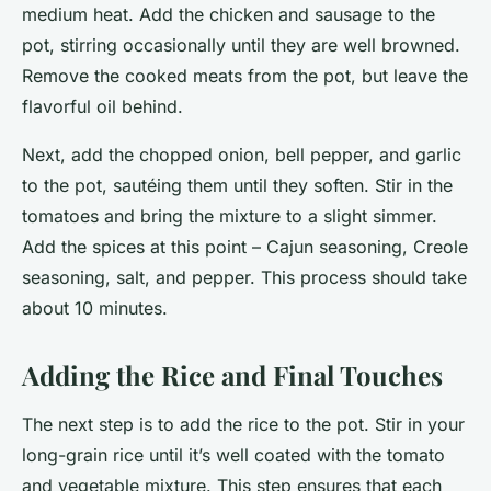
medium heat. Add the chicken and sausage to the
pot, stirring occasionally until they are well browned.
Remove the cooked meats from the pot, but leave the
flavorful oil behind.
Next, add the chopped onion, bell pepper, and garlic
to the pot, sautéing them until they soften. Stir in the
tomatoes and bring the mixture to a slight simmer.
Add the spices at this point – Cajun seasoning, Creole
seasoning, salt, and pepper. This process should take
about 10 minutes.
Adding the Rice and Final Touches
The next step is to add the rice to the pot. Stir in your
long-grain rice until it’s well coated with the tomato
and vegetable mixture. This step ensures that each