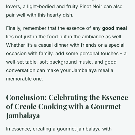
lovers, a light-bodied and fruity Pinot Noir can also
pair well with this hearty dish.
Finally, remember that the essence of any
good meal
lies not just in the food but in the ambiance as well.
Whether it’s a casual dinner with friends or a special
occasion with family, add some personal touches – a
well-set table, soft background music, and good
conversation can make your Jambalaya meal a
memorable one.
Conclusion: Celebrating the Essence
of Creole Cooking with a Gourmet
Jambalaya
In essence, creating a gourmet jambalaya with