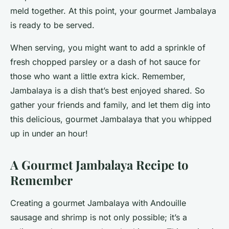
meld together. At this point, your gourmet Jambalaya
is ready to be served.
When serving, you might want to add a sprinkle of
fresh chopped parsley or a dash of hot sauce for
those who want a little extra kick. Remember,
Jambalaya is a dish that’s best enjoyed shared. So
gather your friends and family, and let them dig into
this delicious, gourmet Jambalaya that you whipped
up in under an hour!
A Gourmet Jambalaya Recipe to
Remember
Creating a gourmet Jambalaya with Andouille
sausage and shrimp is not only possible; it’s a