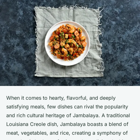
When it comes to hearty, flavorful, and deeply
satisfying meals, few dishes can rival the popularity
and rich cultural heritage of Jambalaya. A traditional
Louisiana Creole dish, Jambalaya boasts a blend of
meat, vegetables, and rice, creating a symphony of