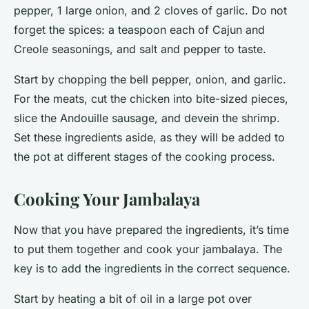
pepper, 1 large onion, and 2 cloves of garlic. Do not
forget the spices: a teaspoon each of Cajun and
Creole seasonings, and salt and pepper to taste.
Start by chopping the bell pepper, onion, and garlic.
For the meats, cut the chicken into bite-sized pieces,
slice the Andouille sausage, and devein the shrimp.
Set these ingredients aside, as they will be added to
the pot at different stages of the cooking process.
Cooking Your Jambalaya
Now that you have prepared the ingredients, it’s time
to put them together and cook your jambalaya. The
key is to add the ingredients in the correct sequence.
Start by heating a bit of oil in a large pot over