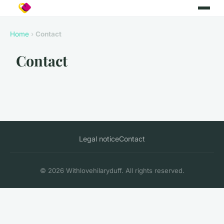
Home
›
Contact
Contact
Legal notice
Contact
© 2026 Withlovehilaryduff. All rights reserved.