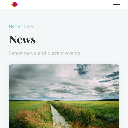
Home
› News
News
Latest news and current events