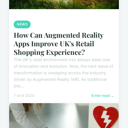
NEWS
How Can Augmented Reality
Apps Improve UK's Retail
Shopping Experience?
The UK's retail environment has always been one
of innovation and evolution. Now, the next wave of
transformation is sweeping across the industry,
driven by Augmented Reality (AR). As traditional
bric...
7 avril 2024
6 min read →