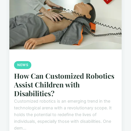
NEWS
How Can Customized Robotics
Assist Children with
Disabilities?
Customized robotics is an emerging trend in the
technological arena with a revolutionary scope. It
holds the potential to redefine the lives of
individuals, especially those with disabilities. One
dem...