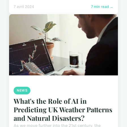
7 avril 2024
7 min read →
NEWS
What's the Role of AI in
Predicting UK Weather Patterns
and Natural Disasters?
As we move further into the 21st century, the