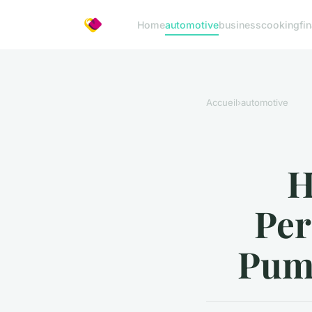
Home
automotive
business
cooking
fi
Accueil
›
automotive
H
Per
Pump