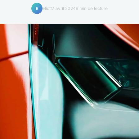
Eliott
7 avril 2024
6 min de lecture
E