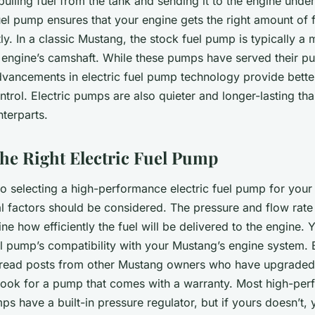
pulling fuel from the tank and sending it to the engine under
el pump ensures that your engine gets the right amount of f
tly. In a classic Mustang, the stock fuel pump is typically a
engine’s camshaft. While these pumps have served their pu
dvancements in electric fuel pump technology provide better
trol. Electric pumps are also quieter and longer-lasting tha
terparts.
he Right Electric Fuel Pump
o selecting a high-performance electric fuel pump for your 
 factors should be considered. The pressure and flow rate 
ine how efficiently the fuel will be delivered to the engine.
el pump’s compatibility with your Mustang’s engine system.
read posts from other Mustang owners who have upgraded t
 look for a pump that comes with a warranty. Most high-pe
mps have a built-in pressure regulator, but if yours doesn’t, 