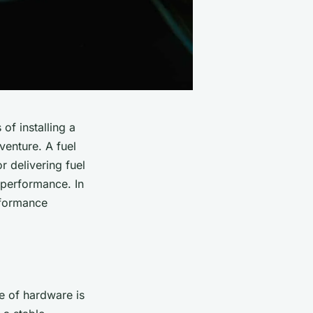
of installing a
venture. A fuel
r delivering fuel
l performance. In
rformance
ce of hardware is