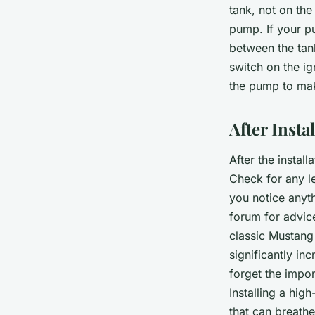
tank, not on the
pump. If your pu
between the tank
switch on the ig
the pump to mak
After Insta
After the instal
Check for any le
you notice anyth
forum for advic
classic Mustang 
significantly in
forget the impo
Installing a hig
that can breathe