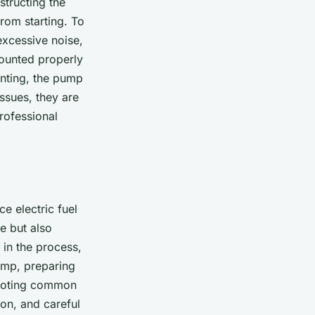
structing the
rom starting. To
 excessive noise,
mounted properly
unting, the pump
sues, they are
rofessional
e electric fuel
e but also
 in the process,
pump, preparing
shooting common
ion, and careful