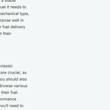
 a stable
uel it needs to
 mechanical type,
rpose well in
 fuel delivery
n their
classic
are crucial, as
 You should also
 Browse various
heir fuel
rformance
you’ll need to