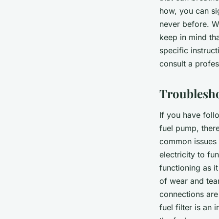
how, you can si
never before. Wh
keep in mind tha
specific instruc
consult a profes
Troublesh
If you have follo
fuel pump, ther
common issues 
electricity to f
functioning as i
of wear and tea
connections are
fuel filter is a