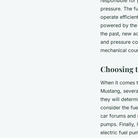
responsible for 
pressure. The fu
operate efficien
powered by the 
the past, new a
and pressure con
mechanical coun
Choosing t
When it comes t
Mustang, several
they will determ
consider the fu
car forums and 
pumps. Finally,
electric fuel pu