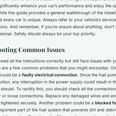
gnificantly enhance your car’s performance and enjoy the o
ile this guide provides a general walkthrough of the install
t every car is unique. Always refer to your vehicle’s servic
tions. And remember, if you’re unsure about anything, don’t 
sional. Safety should always be your top priority.
ooting Common Issues
wed all the instructions correctly but still face issues with 
e are a few common problems that you might encounter. On
could be a
faulty electrical connection
. Since the fuel pum
unction, any interruption in the power supply could result in 
t should. To rectify this, you should check all the connectio
r or loose connections. Replace any damaged wires and ensu
 tightened securely. Another problem could be a
blocked fue
n important part of the fuel system that prevents dirt and debr