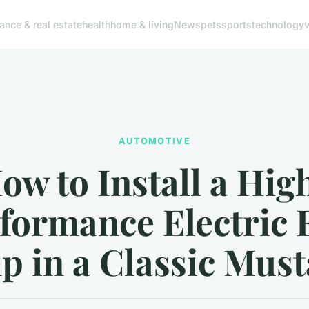
nance & real estate
health
home & living
News
pets
sports
technology
AUTOMOTIVE
ow to Install a Hig
formance Electric 
 in a Classic Mus