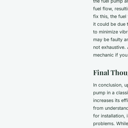
the fuel pump an
fuel flow, resul
fix this, the fue
it could be due
to minimize vibr
may be faulty a
not exhaustive. 
mechanic if you
Final Thou
In conclusion, 
pump in a class
increases its ef
from understandi
for installation
problems. While 