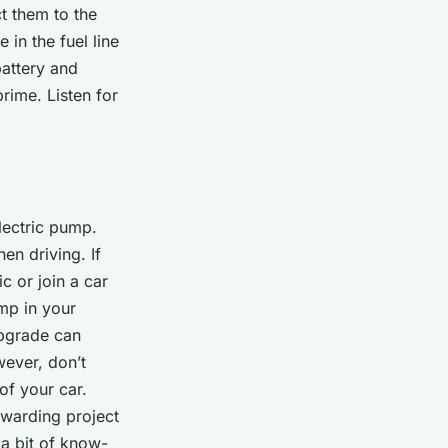
t them to the
 in the fuel line
battery and
prime. Listen for
electric pump.
en driving. If
c or join a car
mp in your
upgrade can
wever, don’t
of your car.
ewarding project
 a bit of know-