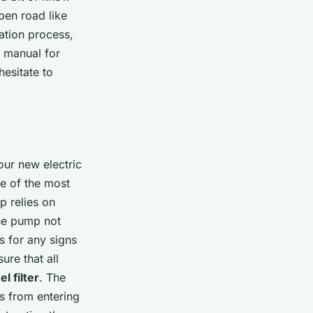
pen road like
ation process,
e manual for
hesitate to
your new electric
e of the most
p relies on
the pump not
ns for any signs
re that all
l filter
. The
is from entering