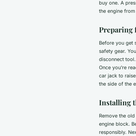
buy one. A press
the engine from 
Preparing f
Before you get s
safety gear. You’
disconnect tool.
Once you’re read
car jack to rais
the side of the e
Installing 
Remove the old 
engine block. Be
responsibly. Nex