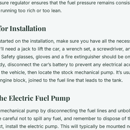
ure regulator ensures that the fuel pressure remains consis
running too rich or too lean.
or Installation
tarted on the installation, make sure you have all the neces
ll need a jack to lift the car, a wrench set, a screwdriver, an
 Safety glasses, gloves and a fire extinguisher should be on
y, disconnect the car’s battery to prevent any electrical ac
e the vehicle, then locate the stock mechanical pump. It’s us
ngine block, joined to the fuel line that leads to the tank.
the Electric Fuel Pump
mechanical pump by disconnecting the fuel lines and unbolt
 careful not to spill any fuel, and remember to dispose of
t, install the electric pump. This will typically be mounted n