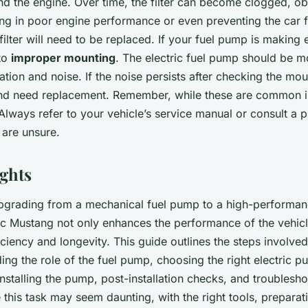
d the engine. Over time, the filter can become clogged, ob
ting in poor engine performance or even preventing the car f
l filter will need to be replaced. If your fuel pump is making
 to
improper mounting
. The electric fuel pump should be 
ation and noise. If the noise persists after checking the mo
nd need replacement. Remember, while these are common is
Always refer to your vehicle’s service manual or consult a p
 are unsure.
ghts
upgrading from a mechanical fuel pump to a high-performanc
ic Mustang not only enhances the performance of the vehicl
ficiency and longevity. This guide outlines the steps involved
ng the role of the fuel pump, choosing the right electric 
, installing the pump, post-installation checks, and trouble
this task may seem daunting, with the right tools, preparat