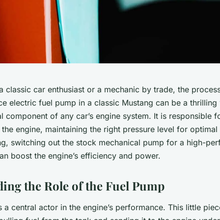
 classic car enthusiast or a mechanic by trade, the process 
 electric fuel pump in a classic Mustang can be a thrilling 
al component of any car’s engine system. It is responsible fo
 the engine, maintaining the right pressure level for optima
ng, switching out the stock mechanical pump for a high-pe
an boost the engine’s efficiency and power.
ing the Role of the Fuel Pump
 a central actor in the engine’s performance. This little pie