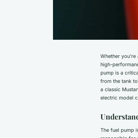
Whether you’re a
high-performance
pump is a critic
from the tank to
a classic Musta
electric model c
Understand
The fuel pump is