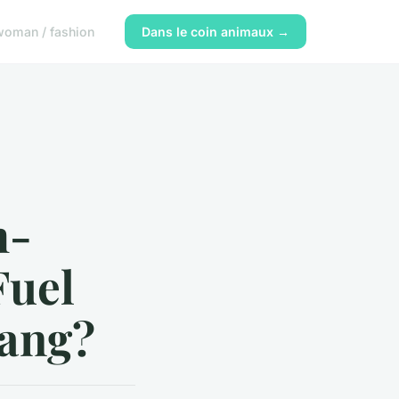
woman / fashion
Dans le coin animaux →
h-
Fuel
tang?