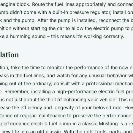
 engine block. Route the fuel lines appropriately and connec
mp didn’t come with a built-in pressure regulator, install one
 and the pump. After the pump is installed, reconnect the 
nition without starting the car to allow the electric pump to 
e a humming sound – this means it’s working correctly.
llation
lation, take the time to monitor the performance of the new 
aks in the fuel lines, and watch for any unusual behavior wh
ing out of the ordinary, consult with a professional mechani
e. Remember, installing a high-performance electric fuel pu
is not just about the thrill of enhancing your vehicle. This 
crease the efficiency and longevity of your beloved ride. Ho
rtance of regular maintenance to preserve the performance 
h-performance electric fuel pump in a classic Mustang is a r
 new life into an old classic. With the right tools, parts, and