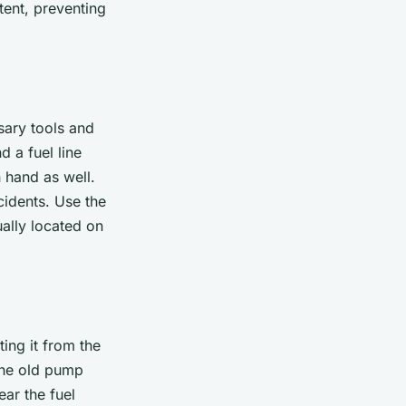
tent, preventing
sary tools and
d a fuel line
 hand as well.
cidents. Use the
ually located on
ing it from the
 the old pump
ear the fuel