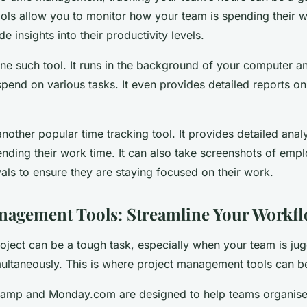
ools allow you to monitor how your team is spending their 
e insights into their productivity levels.
ne such tool. It runs in the background of your computer a
pend on various tasks. It even provides detailed reports on
nother popular time tracking tool. It provides detailed ana
ending their work time. It can also take screenshots of emp
als to ensure they are staying focused on their work.
nagement Tools: Streamline Your Workf
ject can be a tough task, especially when your team is jug
ultaneously. This is where project management tools can be 
ecamp and Monday.com are designed to help teams organis