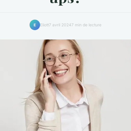
Eliott
7 avril 2024
7 min de lecture
E