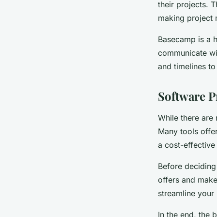
their projects. 
making project
Basecamp is a hi
communicate wit
and timelines t
Software P
While there are 
Many tools offer
a cost-effective
Before deciding
offers and make
streamline your
In the end, the 