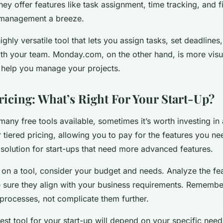
They offer features like task assignment, time tracking, and fi
 management a breeze.
ghly versatile tool that lets you assign tasks, set deadlines
h your team. Monday.com, on the other hand, is more visu
o help you manage your projects.
ricing: What’s Right For Your Start-Up?
many free tools available, sometimes it’s worth investing in
 tiered pricing, allowing you to pay for the features you ne
 solution for start-ups that need more advanced features.
 on a tool, consider your budget and needs. Analyze the fe
 sure they align with your business requirements. Remember,
 processes, not complicate them further.
best tool for your start-up will depend on your specific nee