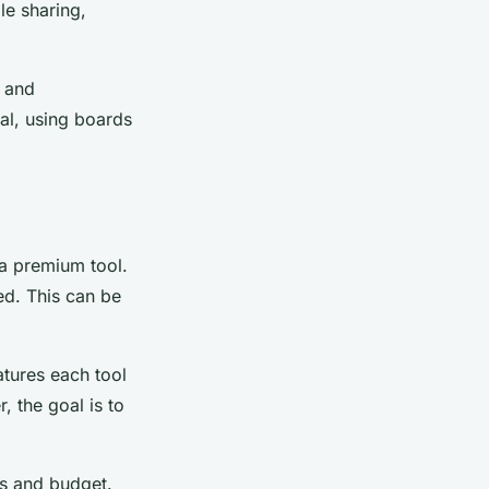
le sharing,
, and
al, using boards
 a premium tool.
ed. This can be
atures each tool
 the goal is to
ds and budget.