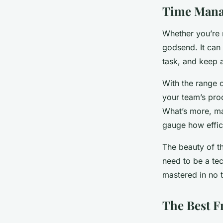
Time Manag
Whether you’re 
godsend. It can
task, and keep 
With the range 
your team’s prod
What’s more, man
gauge how effic
The beauty of the
need to be a te
mastered in no 
The Best 