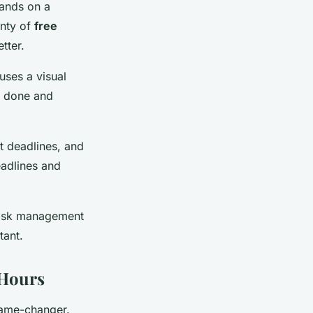
hands on a
enty of
free
tter.
uses a visual
e done and
et deadlines, and
eadlines and
 task management
tant.
 Hours
game-changer.