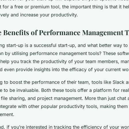
for a free or premium tool, the important thing is that it 
ively and increase your productivity.
e Benefits of Performance Management T
g start-up is a successful start-up, and what better way to
n by utilising performance management tools? These softw
 help you track the productivity of your team members, m
 even provide insights into the efficacy of your current wo
g to boost the performance of their team, tools like Slack 
to be invaluable. Both these tools offer a platform for rea
file sharing, and project management. More than just chat 
ntegrate with other popular productivity tools, making them
ement.
d, if you’re interested in tracking the efficiency of your wo