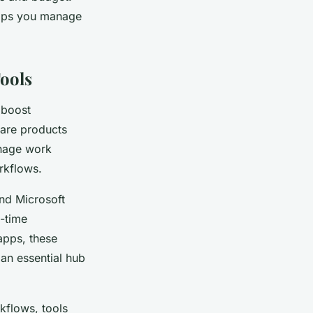
helps you manage
ools
 boost
are products
anage work
rkflows.
and Microsoft
l-time
apps, these
 an essential hub
rkflows, tools