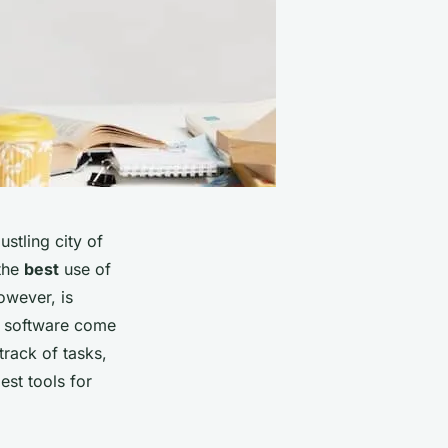
ustling city of
 the
best
use of
owever, is
y software come
track of tasks,
est tools for