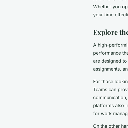
Whether you opt 
your time effect
Explore th
A high-performin
performance tha
are designed to
assignments, and
For those lookin
Teams can prove 
communication, 
platforms also i
for work manag
On the other han