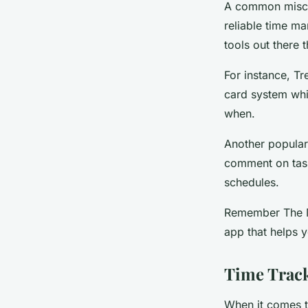
A common miscon
reliable time ma
tools out there 
For instance, Tr
card system whi
when.
Another popular 
comment on task
schedules.
Remember The Mil
app that helps 
Time Track
When it comes t