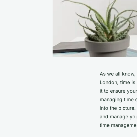
As we all know, t
London, time is
it to ensure you
managing time e
into the picture
and manage your 
time management