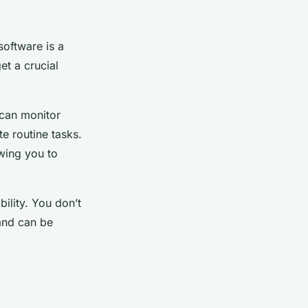
oftware is a
et a crucial
 can monitor
e routine tasks.
owing you to
bility. You don’t
and can be