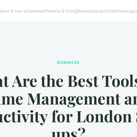
nance & real estate
health
home & living
News
pets
sports
technology
BUSINESS
 Are the Best Tool
ime Management a
ctivity for London 
ups?