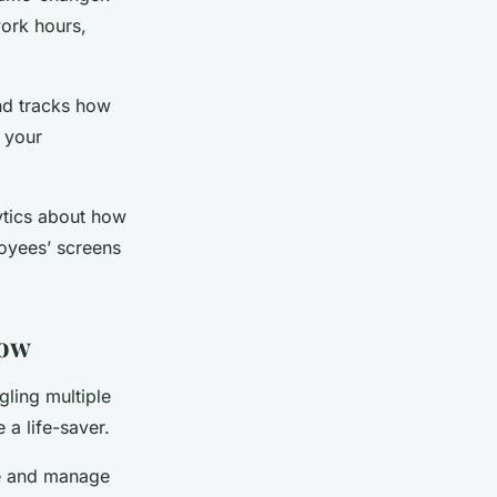
work hours,
nd tracks how
 your
lytics about how
loyees’ screens
low
gling multiple
a life-saver.
e and manage