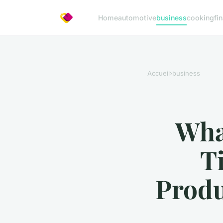
Home
automotive
business
cooking
fi
Accueil
›
business
What
T
Produ