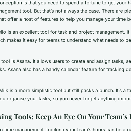
ception is that you need to spend a fortune to get your 
nagement tool. But that’s not always the case. There are pl
that offer a host of features to help you manage your time be
ello is an excellent tool for task and project management. It 
ch makes it easy for teams to understand what needs to b
tool is Asana. It allows users to create and assign tasks, s
s. Asana also has a handy calendar feature for tracking d
k is a more simplistic tool but still packs a punch. It’s a
you organise your tasks, so you never forget anything impor
ing Tools: Keep An Eye On Your Team’s
o time management, tracking your team’s hours can be a 