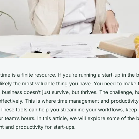
ime is a finite resource. If you’re running a start-up in the b
 likely the most valuable thing you have. You need to make
r business doesn’t just survive, but thrives. The challenge, h
ffectively. This is where time management and productivit
. These tools can help you streamline your workflows, keep 
team’s hours. In this article, we will explore some of the b
 and productivity for start-ups.