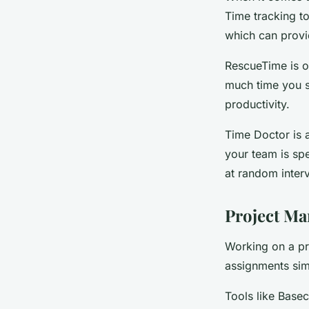
Time tracking t
which can provid
RescueTime is o
much time you s
productivity.
Time Doctor is a
your team is sp
at random interv
Project Ma
Working on a pro
assignments sim
Tools like Bas