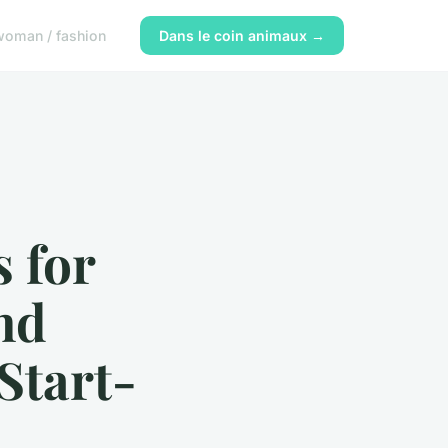
woman / fashion
Dans le coin animaux →
s for
nd
Start-