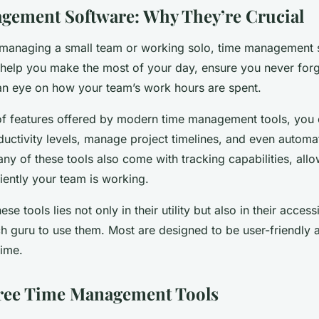
ement Software: Why They’re Crucial
managing a small team or working solo, time management s
 help you make the most of your day, ensure you never forg
an eye on how your team’s work hours are spent.
of features offered by modern time management tools, you
uctivity levels, manage project timelines, and even automat
y of these tools also come with tracking capabilities, all
iently your team is working.
se tools lies not only in their utility but also in their accessi
ch guru to use them. Most are designed to be user-friendly 
time.
Free Time Management Tools