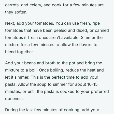
carrots, and celery, and cook for a few minutes until
they soften.
Next, add your tomatoes. You can use fresh, ripe
tomatoes that have been peeled and diced, or canned
tomatoes if fresh ones aren’t available. Simmer the
mixture for a few minutes to allow the flavors to
blend together.
Add your beans and broth to the pot and bring the
mixture to a boil. Once boiling, reduce the heat and
let it simmer. This is the perfect time to add your
pasta. Allow the soup to simmer for about 10-15
minutes, or until the pasta is cooked to your preferred
doneness.
During the last few minutes of cooking, add your