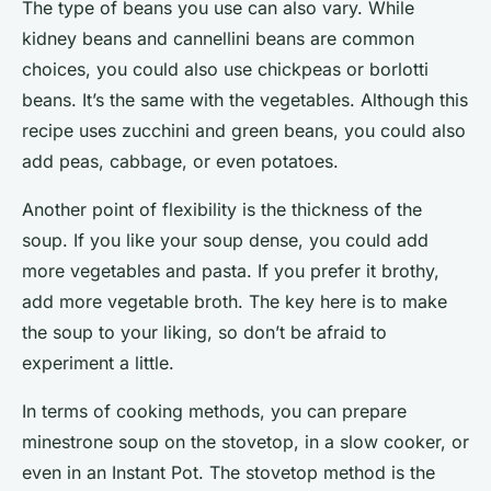
The type of beans you use can also vary. While
kidney beans and cannellini beans are common
choices, you could also use chickpeas or borlotti
beans. It’s the same with the vegetables. Although this
recipe uses zucchini and green beans, you could also
add peas, cabbage, or even potatoes.
Another point of flexibility is the thickness of the
soup. If you like your soup dense, you could add
more vegetables and pasta. If you prefer it brothy,
add more vegetable broth. The key here is to
make
the soup to your liking, so don’t be afraid to
experiment a little.
In terms of cooking methods, you can prepare
minestrone soup on the stovetop, in a slow cooker, or
even in an Instant Pot. The stovetop method is the