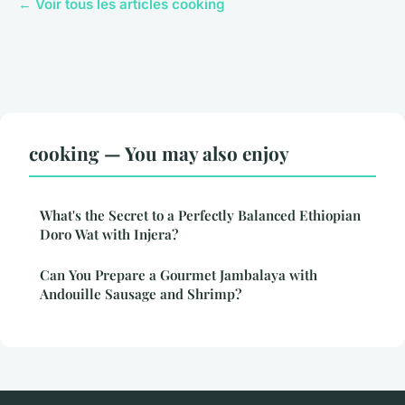
← Voir tous les articles cooking
cooking — You may also enjoy
What's the Secret to a Perfectly Balanced Ethiopian
Doro Wat with Injera?
Can You Prepare a Gourmet Jambalaya with
Andouille Sausage and Shrimp?