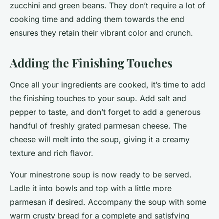
zucchini and green beans. They don’t require a lot of
cooking time and adding them towards the end
ensures they retain their vibrant color and crunch.
Adding the Finishing Touches
Once all your ingredients are cooked, it’s time to add
the finishing touches to your soup. Add salt and
pepper to taste, and don’t forget to add a generous
handful of freshly grated parmesan cheese. The
cheese will melt into the soup, giving it a creamy
texture and rich flavor.
Your minestrone soup is now ready to be served.
Ladle it into bowls and top with a little more
parmesan if desired. Accompany the soup with some
warm crusty bread for a complete and satisfying