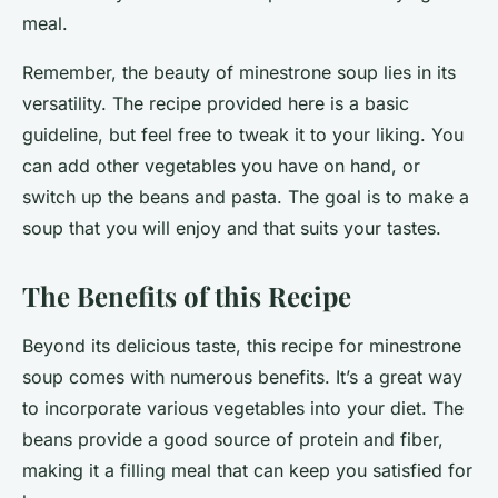
meal.
Remember, the beauty of minestrone soup lies in its
versatility. The recipe provided here is a basic
guideline, but feel free to tweak it to your liking. You
can add other vegetables you have on hand, or
switch up the beans and pasta. The goal is to
make
a
soup that you will enjoy and that suits your tastes.
The Benefits of this Recipe
Beyond its delicious taste, this recipe for minestrone
soup comes with numerous benefits. It’s a great way
to incorporate various vegetables into your diet. The
beans provide a good source of protein and fiber,
making it a filling meal that can keep you satisfied for