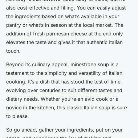
also cost-effective and filling. You can easily adjust
the ingredients based on what’s available in your
pantry or what’s in season at the local market. The
addition of fresh parmesan cheese at the end only
elevates the taste and gives it that authentic Italian
touch.
Beyond its culinary appeal, minestrone soup is a
testament to the simplicity and versatility of Italian
cooking. It’s a dish that has stood the test of time,
evolving over centuries to suit different tastes and
dietary needs. Whether you’re an avid cook or a
novice in the kitchen, this classic Italian soup is sure
to please.
So go ahead, gather your ingredients, put on your