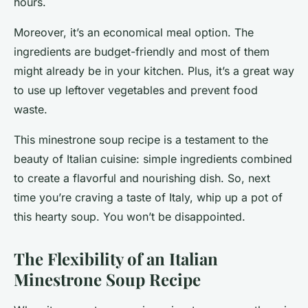
hours.
Moreover, it’s an economical meal option. The
ingredients are budget-friendly and most of them
might already be in your kitchen. Plus, it’s a great way
to use up leftover vegetables and prevent food
waste.
This minestrone soup recipe is a testament to the
beauty of Italian cuisine: simple ingredients combined
to create a flavorful and nourishing dish. So, next
time you’re craving a taste of Italy, whip up a pot of
this hearty soup. You won’t be disappointed.
The Flexibility of an Italian
Minestrone Soup Recipe