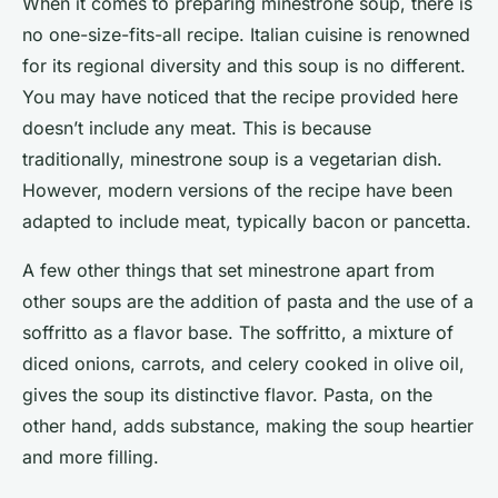
When it comes to preparing minestrone soup, there is
no one-size-fits-all recipe. Italian cuisine is renowned
for its regional diversity and this soup is no different.
You may have noticed that the recipe provided here
doesn’t include any meat. This is because
traditionally, minestrone soup is a vegetarian dish.
However, modern versions of the recipe have been
adapted to include meat, typically bacon or pancetta.
A few other things that set minestrone apart from
other soups are the addition of pasta and the use of a
soffritto as a flavor base. The soffritto, a mixture of
diced onions, carrots, and celery cooked in olive oil,
gives the soup its distinctive flavor. Pasta, on the
other hand, adds substance, making the soup heartier
and more filling.