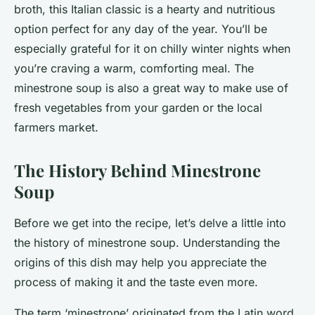
broth, this Italian classic is a hearty and nutritious
option perfect for any day of the year. You’ll be
especially grateful for it on chilly winter nights when
you’re craving a warm, comforting meal. The
minestrone soup is also a great way to make use of
fresh vegetables from your garden or the local
farmers market.
The History Behind Minestrone
Soup
Before we get into the recipe, let’s delve a little into
the history of minestrone soup. Understanding the
origins of this dish may help you appreciate the
process of making it and the taste even more.
The term ‘minestrone’ originated from the Latin word