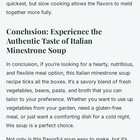
quickest, but slow cooking allows the flavors to meld
together more fully.
Conclusion: Experience the
Authentic Taste of Italian
Minestrone Soup
In conclusion, if you’re looking for a hearty, nutritious,
and flexible meal option, this Italian minestrone soup
recipe ticks all the boxes. It’s a savory blend of fresh
vegetables, beans, pasta, and broth that you can
tailor to your preference. Whether you want to use up
vegetables from your garden, need a gluten-free
meal, or just want a comforting dish for a cold night,
this soup is a perfect choice.
Not only is this flavorful soup easy to make, but it’s