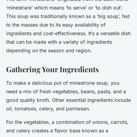
‘minestrare’ which means ‘to serve’ or ‘to dish out’.
This soup was traditionally known as a ‘big soup’, fed
to the masses due to its easy availability of
ingredients and cost-effectiveness. It’s a versatile dish
that can be made with a variety of ingredients
depending on the season and region.
Gathering Your Ingredients
To make a delicious pot of minestrone soup, you
need a mix of fresh vegetables, beans, pasta, and a
good quality broth. Other essential ingredients include
oil, tomatoes, celery, and parmesan.
For the vegetables, a combination of onions, carrots,
and celery creates a flavor base known as a