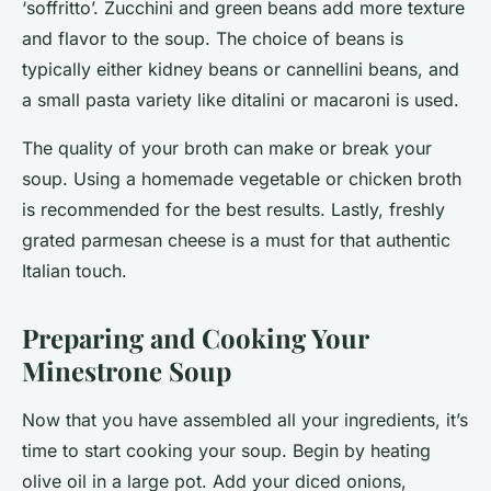
‘soffritto’. Zucchini and green beans add more texture
and flavor to the soup. The choice of beans is
typically either kidney beans or cannellini beans, and
a small pasta variety like ditalini or macaroni is used.
The quality of your broth can make or break your
soup. Using a homemade vegetable or chicken broth
is recommended for the best results. Lastly, freshly
grated parmesan cheese is a must for that authentic
Italian touch.
Preparing and Cooking Your
Minestrone Soup
Now that you have assembled all your ingredients, it’s
time to start cooking your soup. Begin by heating
olive oil in a large pot. Add your diced onions,