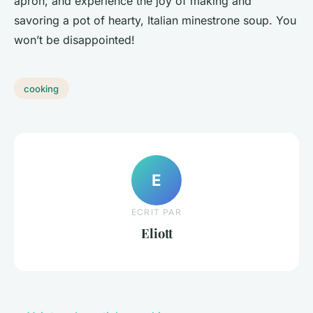
apron, and experience the joy of making and
savoring a pot of hearty, Italian minestrone soup. You
won’t be disappointed!
cooking
E
ECRIT PAR
Eliott