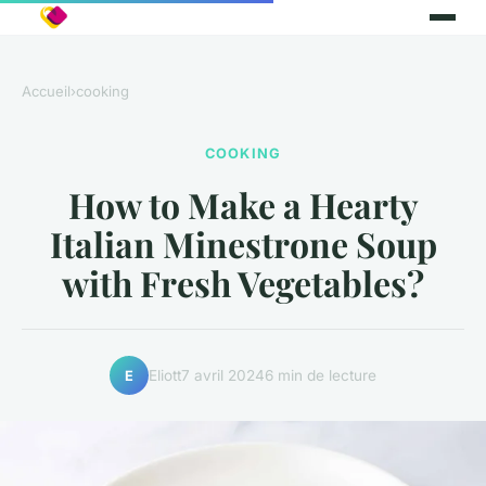
Accueil
›
cooking
COOKING
How to Make a Hearty
Italian Minestrone Soup
with Fresh Vegetables?
Eliott
7 avril 2024
6 min de lecture
E