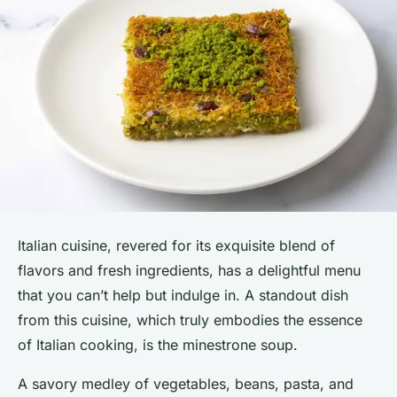
Italian cuisine, revered for its exquisite blend of
flavors and fresh ingredients, has a delightful menu
that you can’t help but indulge in. A standout dish
from this cuisine, which truly embodies the essence
of Italian cooking, is the minestrone soup.
A savory medley of vegetables, beans, pasta, and