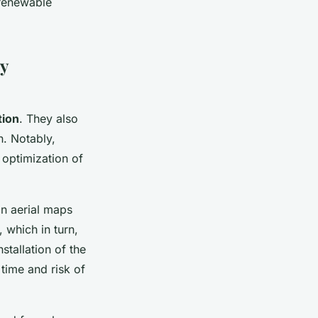
e renewable
y
tion
. They also
n. Notably,
 optimization of
on aerial maps
, which in turn,
stallation of the
 time and risk of