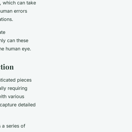
, which can take
 human errors
ations.
ate
nly can these
the human eye.
tion
ticated pieces
lly requiring
ith various
capture detailed
 a series of