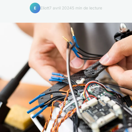
Eliott
7 avril 2024
5 min de lecture
E