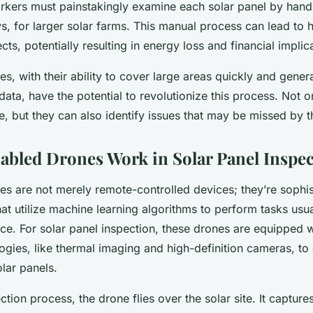
kers must painstakingly examine each solar panel by hand
ys, for larger solar farms. This manual process can lead to
ts, potentially resulting in energy loss and financial implic
s, with their ability to cover large areas quickly and gener
ta, have the potential to revolutionize this process. Not o
e, but they can also identify issues that may be missed by 
bled Drones Work in Solar Panel Inspec
es are not merely remote-controlled devices; they’re sophis
at utilize machine learning algorithms to perform tasks usua
ce. For solar panel inspection, these drones are equipped w
gies, like thermal imaging and high-definition cameras, to 
lar panels.
ction process, the drone flies over the solar site. It captures