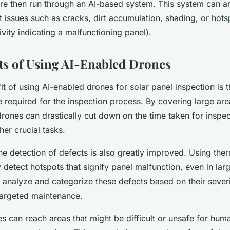
re then run through an AI-based system. This system can a
 issues such as cracks, dirt accumulation, shading, or hots
ivity indicating a malfunctioning panel).
ts of Using AI-Enabled Drones
t of using AI-enabled drones for solar panel inspection is t
e required for the inspection process. By covering large ar
rones can drastically cut down on the time taken for inspec
her crucial tasks.
the
detection
of defects is also greatly improved. Using the
 detect hotspots that signify panel malfunction, even in lar
analyze and categorize these defects based on their severi
 targeted maintenance.
 can reach areas that might be difficult or unsafe for hum