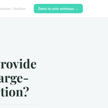
woman / fashion
Dans le coin animaux →
rovide
Large-
ction?