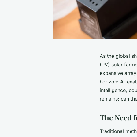
As the global s
(PV) solar farm
expansive arrays
horizon: AI-enab
intelligence, co
remains: can the
The Need fo
Traditional met