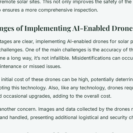
 remote solar sites. This not only improves the safety of the
o ensures a more comprehensive inspection.
nges of Implementing AI-Enabled Drone
tages are clear, implementing AI-enabled drones for solar p
s challenges. One of the main challenges is the accuracy of t
e a long way, it’s not infallible. Misidentifications can occu
ntenance or missed issues.
 initial cost of these drones can be high, potentially deterri
ing this technology. Also, like any technology, drones req
 occasional upgrades, adding to the overall cost.
 another concern. Images and data collected by the drones 
and handled, presenting additional logistical and security c