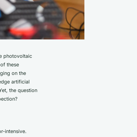
e photovoltaic
of these
rging on the
ge artificial
Yet, the question
pection
?
r-intensive.