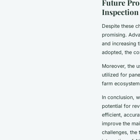
Future Pro
Inspection
Despite these ch
promising. Advan
and increasing 
adopted, the cos
Moreover, the u
utilized for pan
farm ecosystem
In conclusion, 
potential for re
efficient, accur
improve the mai
challenges, the 