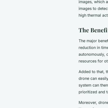
images, which a
images to detect
high thermal act
The Benefi
The major benefi
reduction in tim
autonomously, d
resources for ot
Added to that, 
drone can easily
system can then 
prioritized and
Moreover, drones