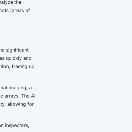
nalyze the
pots (areas of
he significant
eas quickly and
tion, freeing up
rmal imaging, a
ge arrays. The AI
ty, allowing for
an inspectors,