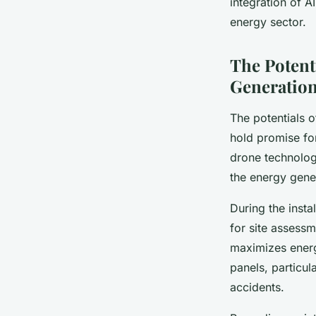
integration of A
energy sector.
The Potent
Generatio
The potentials 
hold promise for
drone technolog
the energy gene
During the insta
for site assessm
maximizes energy
panels, particul
accidents.