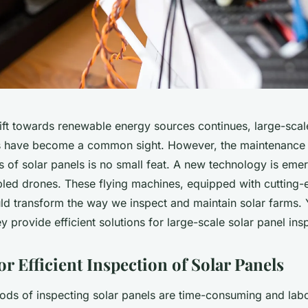
hift towards renewable energy sources continues, large-scal
s have become a common sight. However, the maintenance 
 of solar panels is no small feat. A new technology is eme
led drones. These flying machines, equipped with cutting-ed
uld transform the way we inspect and maintain solar farms. 
y provide efficient solutions for large-scale
solar panel ins
r Efficient Inspection of Solar Panels
hods of inspecting solar panels are time-consuming and labo