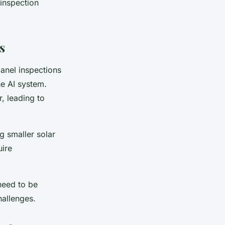
 inspection
s
anel inspections
he AI system.
r, leading to
ng smaller solar
uire
need to be
hallenges.