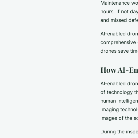
Maintenance wor
hours, if not da
and missed defec
AI-enabled drone
comprehensive da
drones save tim
How AI-Ena
AI-enabled dron
of technology th
human intelligen
imaging technolo
images of the so
During the inspe