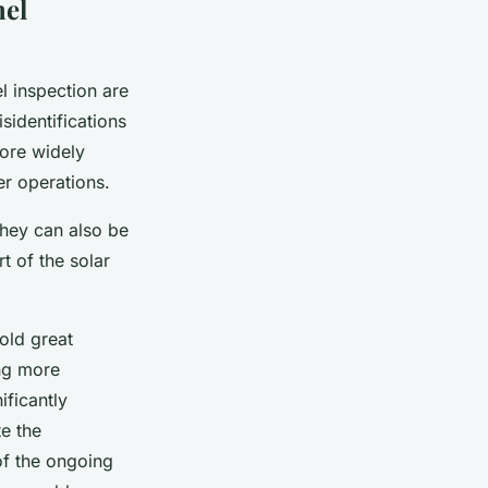
nel
l inspection are
sidentifications
more widely
er operations.
They can also be
t of the solar
old great
ing more
ificantly
e the
of the ongoing