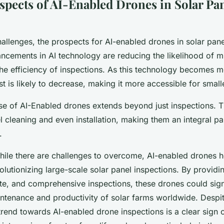
spects of AI-Enabled Drones in Solar Pa
allenges, the prospects for AI-enabled drones in solar pane
cements in AI technology are reducing the likelihood of mi
the efficiency of inspections. As this technology becomes 
t is likely to decrease, making it more accessible for small
se of AI-Enabled drones extends beyond just inspections. 
el cleaning and even installation, making them an integral par
.
while there are challenges to overcome, AI-enabled drones h
volutionizing large-scale solar panel inspections. By provid
ate, and comprehensive inspections, these drones could sign
ntenance and productivity of solar farms worldwide. Despit
trend towards AI-enabled drone inspections is a clear sign 