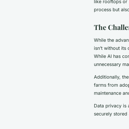
like rooftops or
process but als
The Challe
While the advan
isn’t without it
While AI has com
unnecessary mai
Additionally, the
farms from adopt
maintenance and
Data privacy is
securely stored 