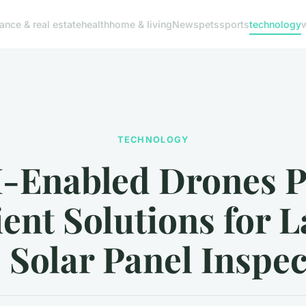
nance & real estate
health
home & living
News
pets
sports
technology
TECHNOLOGY
I-Enabled Drones P
ient Solutions for 
 Solar Panel Inspe