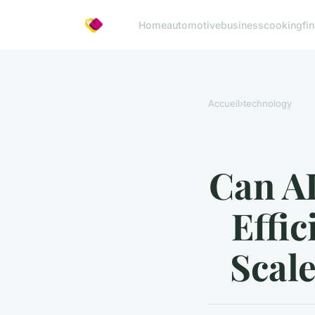
Home
automotive
business
cooking
fi
Accueil
›
technology
Can A
Effic
Scale