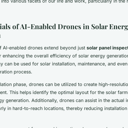
I into various facets of our life and work, particularly in th
ials of AI-Enabled Drones in Solar Energ
n
of AI-enabled drones extend beyond just
solar panel inspec
 enhancing the overall efficiency of solar energy generatio
y can be used for solar installation, maintenance, and even
ration process.
llation phase, drones can be utilized to create high-resoluti
ent. This helps identify the optimal layout for the solar farm
 generation. Additionally, drones can assist in the actual in
arly in hard-to-reach locations, thereby reducing installation