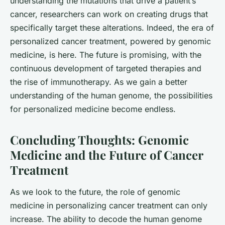
understanding the mutations that drive a patient’s
cancer, researchers can work on creating drugs that
specifically target these alterations. Indeed, the era of
personalized cancer
treatment, powered by genomic
medicine, is here. The future is promising, with the
continuous development of targeted therapies and
the rise of immunotherapy. As we gain a better
understanding of the human genome, the possibilities
for personalized medicine become endless.
Concluding Thoughts: Genomic
Medicine and the Future of Cancer
Treatment
As we look to the future, the role of genomic
medicine in personalizing cancer treatment can only
increase. The ability to decode the human genome