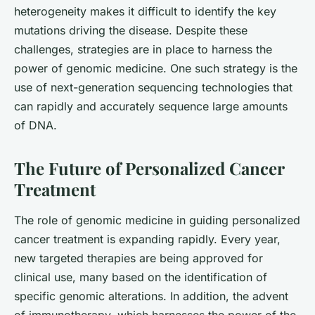
heterogeneity makes it difficult to identify the key
mutations driving the disease. Despite these
challenges, strategies are in place to harness the
power of genomic medicine. One such strategy is the
use of next-generation sequencing technologies that
can rapidly and accurately sequence large amounts
of DNA.
The Future of Personalized Cancer
Treatment
The role of genomic medicine in guiding personalized
cancer treatment is expanding rapidly. Every year,
new targeted therapies are being approved for
clinical use, many based on the identification of
specific genomic alterations. In addition, the advent
of immunotherapy, which harnesses the power of the