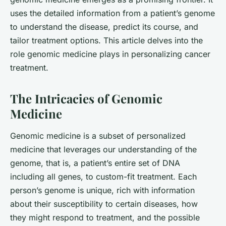
uses the detailed information from a patient’s genome
to understand the disease, predict its course, and
tailor treatment options. This article delves into the
role genomic medicine plays in personalizing cancer
treatment.
The Intricacies of Genomic
Medicine
Genomic medicine is a subset of personalized
medicine that leverages our understanding of the
genome, that is, a patient’s entire set of DNA
including all genes, to custom-fit treatment. Each
person’s genome is unique, rich with information
about their susceptibility to certain diseases, how
they might respond to treatment, and the possible