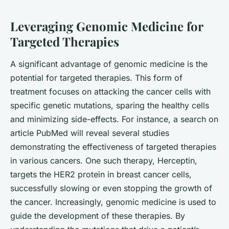
Leveraging Genomic Medicine for
Targeted Therapies
A significant advantage of genomic medicine is the
potential for
targeted therapies
. This form of
treatment focuses on attacking the cancer cells with
specific genetic mutations, sparing the healthy cells
and minimizing side-effects. For instance, a search on
article PubMed
will reveal several studies
demonstrating the effectiveness of targeted therapies
in various cancers. One such therapy, Herceptin,
targets the HER2 protein in breast cancer cells,
successfully slowing or even stopping the growth of
the cancer. Increasingly, genomic medicine is used to
guide the development of these therapies. By