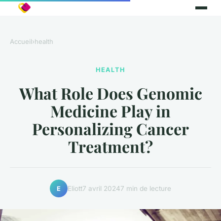
Accueil
›
health
HEALTH
What Role Does Genomic
Medicine Play in
Personalizing Cancer
Treatment?
Eliott
7 avril 2024
7 min de lecture
E