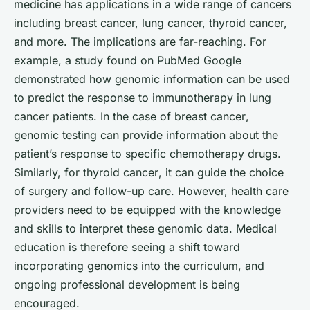
medicine has applications in a wide range of cancers
including breast cancer, lung cancer, thyroid cancer,
and more. The implications are far-reaching. For
example, a study found on
PubMed Google
demonstrated how genomic information can be used
to predict the response to immunotherapy in lung
cancer patients. In the case of
breast cancer
,
genomic testing can provide information about the
patient’s response to specific chemotherapy drugs.
Similarly, for
thyroid cancer
, it can guide the choice
of surgery and follow-up care. However, health care
providers need to be equipped with the knowledge
and skills to interpret these genomic data. Medical
education is therefore seeing a shift toward
incorporating genomics into the curriculum, and
ongoing professional development is being
encouraged.