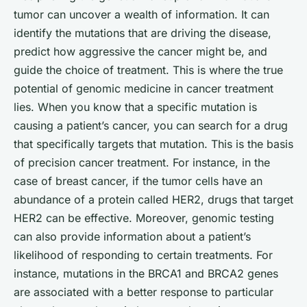
tumor can uncover a wealth of information. It can
identify the mutations that are driving the disease,
predict how aggressive the cancer might be, and
guide the choice of treatment. This is where the true
potential of genomic medicine in cancer treatment
lies. When you know that a specific mutation is
causing a patient’s cancer, you can search for a drug
that specifically targets that mutation. This is the basis
of
precision
cancer treatment. For instance, in the
case of breast cancer, if the tumor cells have an
abundance of a protein called HER2, drugs that target
HER2 can be effective. Moreover, genomic testing
can also provide information about a patient’s
likelihood of responding to certain treatments. For
instance, mutations in the BRCA1 and BRCA2 genes
are associated with a better response to particular