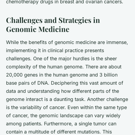
chemotherapy drugs in breast and ovarian cancers.
Challenges and Strategies in
Genomic Medicine
While the benefits of genomic medicine are immense,
implementing it in clinical practice presents
challenges. One of the major hurdles is the sheer
complexity of the human genome. There are about
20,000 genes in the human genome and 3 billion
base pairs of DNA. Deciphering this vast amount of
data and understanding how different parts of the
genome interact is a daunting task. Another challenge
is the variability of cancer. Even within the same type
of cancer, the genomic landscape can vary widely
among patients. Furthermore, a single tumor can
contain a multitude of different mutations. This