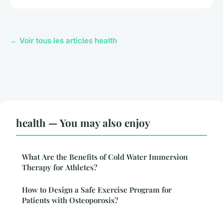
← Voir tous les articles health
health — You may also enjoy
What Are the Benefits of Cold Water Immersion
Therapy for Athletes?
How to Design a Safe Exercise Program for
Patients with Osteoporosis?