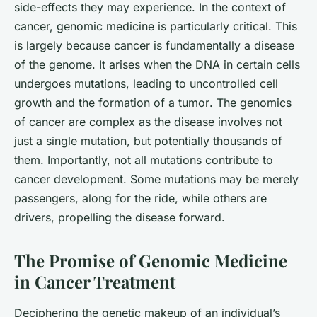
side-effects they may experience. In the context of
cancer, genomic medicine is particularly critical. This
is largely because cancer is fundamentally a disease
of the genome. It arises when the DNA in certain cells
undergoes mutations, leading to uncontrolled cell
growth and the formation of a
tumor
. The genomics
of cancer are complex as the disease involves not
just a single mutation, but potentially thousands of
them. Importantly, not all mutations contribute to
cancer development. Some mutations may be merely
passengers, along for the ride, while others are
drivers, propelling the disease forward.
The Promise of Genomic Medicine
in Cancer Treatment
Deciphering the genetic makeup of an individual’s