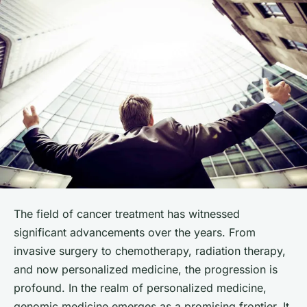
The field of cancer treatment has witnessed
significant advancements over the years. From
invasive surgery to chemotherapy, radiation therapy,
and now personalized medicine, the progression is
profound. In the realm of personalized medicine,
genomic
medicine emerges as a promising frontier. It