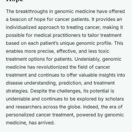
The breakthroughs in genomic medicine have offered
a beacon of hope for cancer patients. It provides an
individualized approach to treating cancer, making it
possible for medical practitioners to tailor treatment
based on each patient’s unique genomic profile. This
enables more precise, effective, and less toxic
treatment options for patients. Undeniably, genomic
medicine has revolutionized the field of cancer
treatment and continues to offer valuable insights into
disease understanding, prediction, and treatment
strategies. Despite the challenges, its potential is
undeniable and continues to be explored by scholars
and researchers across the globe. Indeed, the era of
personalized cancer treatment, powered by genomic
medicine, has arrived.