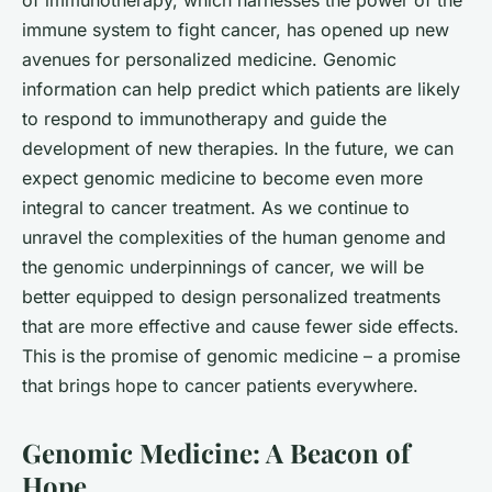
immune system to fight cancer, has opened up new
avenues for personalized medicine. Genomic
information can help predict which patients are likely
to respond to immunotherapy and guide the
development of new therapies. In the future, we can
expect genomic medicine to become even more
integral to cancer treatment. As we continue to
unravel the complexities of the human genome and
the genomic underpinnings of cancer, we will be
better equipped to design personalized treatments
that are more effective and cause fewer side effects.
This is the promise of genomic medicine – a promise
that brings hope to cancer patients everywhere.
Genomic Medicine: A Beacon of
Hope