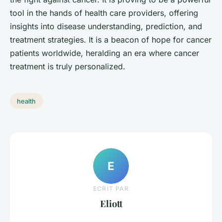
tool in the hands of health care providers, offering
insights into disease understanding, prediction, and
treatment strategies. It is a beacon of hope for cancer
patients worldwide, heralding an era where cancer
treatment is truly personalized.
health
E
ECRIT PAR
Eliott