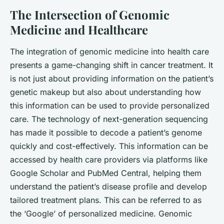
The Intersection of Genomic
Medicine and Healthcare
The integration of genomic medicine into health care
presents a game-changing shift in cancer treatment. It
is not just about providing information on the patient’s
genetic makeup but also about understanding how
this information can be used to provide personalized
care. The technology of
next-generation sequencing
has made it possible to decode a patient’s genome
quickly and cost-effectively. This information can be
accessed by health care providers via platforms like
Google Scholar
and
PubMed Central
, helping them
understand the patient’s disease profile and develop
tailored treatment plans. This can be referred to as
the ‘Google’ of personalized medicine. Genomic