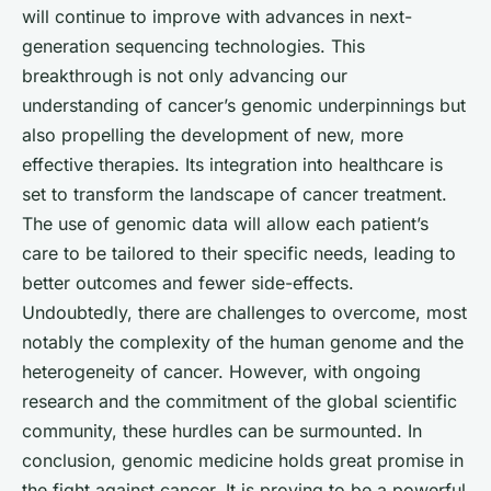
will continue to improve with advances in next-
generation sequencing technologies. This
breakthrough is not only advancing our
understanding of cancer’s genomic underpinnings but
also propelling the development of new, more
effective therapies. Its integration into healthcare is
set to transform the landscape of cancer treatment.
The use of genomic data will allow each patient’s
care to be tailored to their specific needs, leading to
better outcomes and fewer side-effects.
Undoubtedly, there are challenges to overcome, most
notably the complexity of the human genome and the
heterogeneity of cancer. However, with ongoing
research and the commitment of the global scientific
community, these hurdles can be surmounted. In
conclusion, genomic medicine holds great promise in
the fight against cancer. It is proving to be a powerful