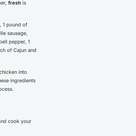
ber,
fresh
is
h, 1 pound of
lle sausage,
bell pepper, 1
ach of Cajun and
 chicken into
hese ingredients
rocess.
 and cook your