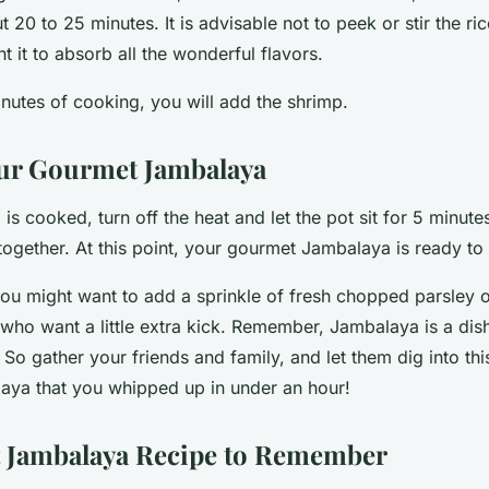
 20 to 25 minutes. It is advisable not to peek or stir the ric
t it to absorb all the wonderful flavors.
minutes of cooking, you will add the shrimp.
ur Gourmet Jambalaya
is cooked, turn off the heat and let the pot sit for 5 minutes
together. At this point, your gourmet Jambalaya is ready to
ou might want to add a sprinkle of fresh chopped parsley o
who want a little extra kick. Remember, Jambalaya is a dish
So gather your friends and family, and let them dig into this
ya that you whipped up in under an hour!
 Jambalaya Recipe to Remember