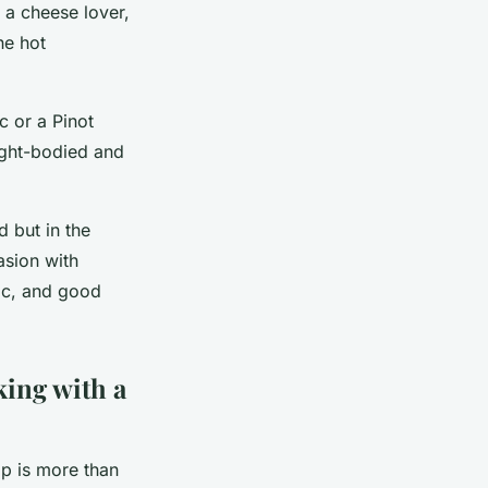
 a cheese lover,
he hot
c or a Pinot
light-bodied and
d but in the
asion with
ic, and good
king with a
p is more than