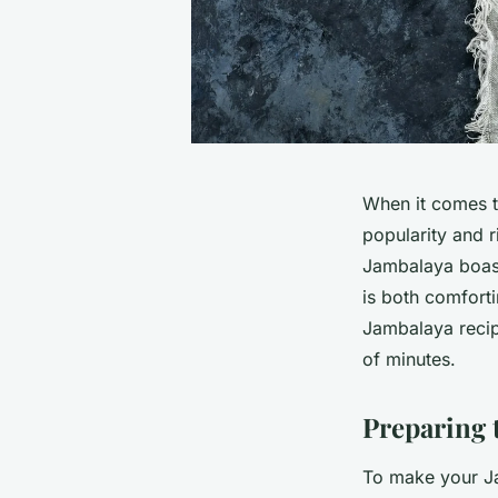
When it comes to
popularity and r
Jambalaya boast
is both comforti
Jambalaya recip
of minutes.
Preparing 
To make your Ja