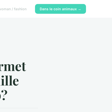
woman / fashion
Dans le coin animaux →
rmet
ille
p?