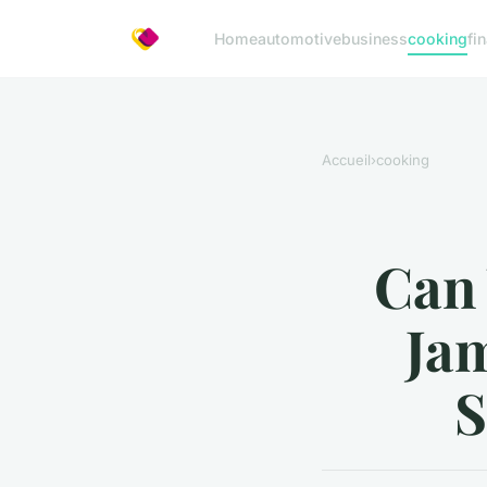
Home
automotive
business
cooking
fi
Accueil
›
cooking
Can
Jam
S