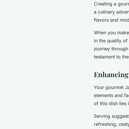
Creating a gour
a culinary adven
flavors and mo
When you make y
in the quality of
journey through 
testament to th
Enhancing
Your gourmet Ja
elements and fa
of this dish lies
Serving suggest
refreshing, zest