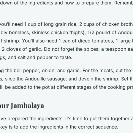
kdown of the ingredients and how to prepare them. Remem
 you’ll need 1 cup of long grain rice, 2 cups of chicken brot
bly boneless, skinless chicken thighs), 1/2 pound of Andoui
 shrimp. You’ll also need 1 can of diced tomatoes, 1 large 
 2 cloves of garlic. Do not forget the spices: a teaspoon e
s, and salt and pepper to taste.
g the bell pepper, onion, and garlic. For the meats, cut the
s, slice the Andouille sausage, and devein the shrimp. Set t
ill be added to the pot at different stages of the cooking p
our Jambalaya
ve prepared the ingredients, it’s time to put them together
ey is to add the ingredients in the correct sequence.