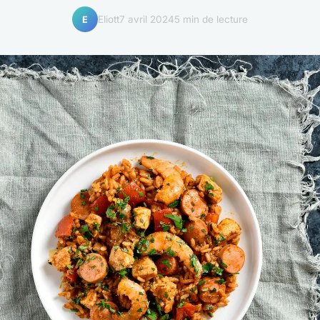
Eliott
7 avril 2024
5 min de lecture
E