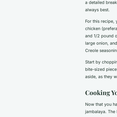
a detailed brea
always best.
For this recipe,
chicken (prefera
and 1/2 pound of
large onion, and
Creole seasoning
Start by choppin
bite-sized piece
aside, as they w
Cooking Y
Now that you ha
jambalaya. The k