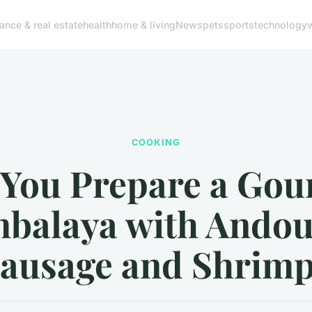
nance & real estate
health
home & living
News
pets
sports
technology
COOKING
 You Prepare a Gou
balaya with Andou
ausage and Shrim