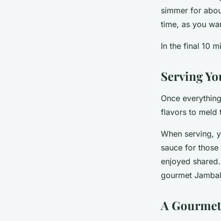
simmer for about
time, as you wan
In the final 10 
Serving Yo
Once everything 
flavors to meld 
When serving, y
sauce for those 
enjoyed shared. 
gourmet Jambala
A Gourmet