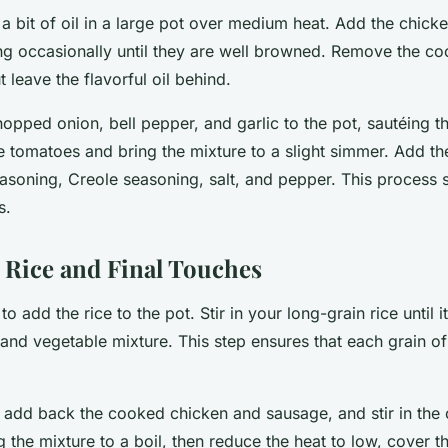
 a bit of oil in a large pot over medium heat. Add the chic
ring occasionally until they are well browned. Remove the 
t leave the flavorful oil behind.
opped onion, bell pepper, and garlic to the pot, sautéing th
the tomatoes and bring the mixture to a slight simmer. Add the
easoning, Creole seasoning, salt, and pepper. This process 
s.
 Rice and Final Touches
to add the rice to the pot. Stir in your long-grain rice until i
and vegetable mixture. This step ensures that each grain of 
o add back the cooked chicken and sausage, and stir in the 
 the mixture to a boil, then reduce the heat to low, cover the