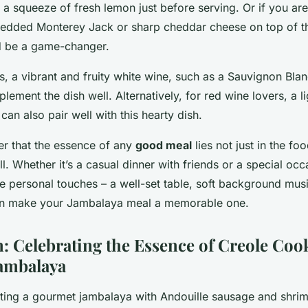
a squeeze of fresh lemon just before serving. Or if you are
hredded Monterey Jack or sharp cheddar cheese on top of t
d be a game-changer.
s, a vibrant and fruity white wine, such as a Sauvignon Blan
lement the dish well. Alternatively, for red wine lovers, a 
 can also pair well with this hearty dish.
er that the essence of any
good meal
lies not just in the foo
. Whether it’s a casual dinner with friends or a special occ
e personal touches – a well-set table, soft background mus
an make your Jambalaya meal a memorable one.
: Celebrating the Essence of Creole Coo
ambalaya
ating a gourmet jambalaya with Andouille sausage and shrim