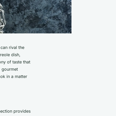
can rival the
reole dish,
ny of taste that
 a gourmet
ok in a matter
section provides