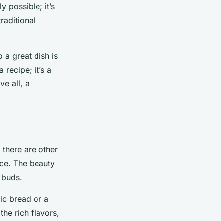
 possible; it’s
raditional
a great dish is
 recipe; it’s a
ve all, a
 there are other
nce. The beauty
e buds.
ic bread or a
the rich flavors,