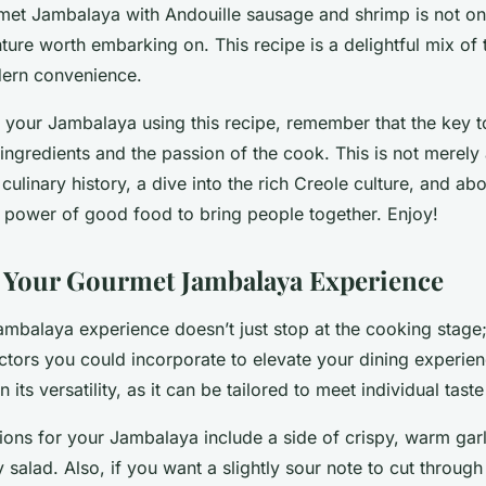
met Jambalaya with Andouille sausage and shrimp is not only
ture worth embarking on. This recipe is a delightful mix of t
dern convenience.
our Jambalaya using this recipe, remember that the key to 
 ingredients and the passion of the cook. This is not merely a
culinary history, a dive into the rich Creole culture, and abo
e power of good food to bring people together. Enjoy!
 Your Gourmet Jambalaya Experience
mbalaya experience doesn’t just stop at the cooking stage;
ctors you could incorporate to elevate your dining experie
 in its versatility, as it can be tailored to meet individual tast
ions for your Jambalaya include a side of crispy, warm garl
y salad. Also, if you want a slightly sour note to cut through 