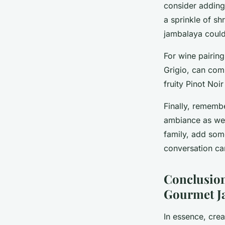
consider adding 
a sprinkle of s
jambalaya coul
For wine pairing
Grigio, can comp
fruity Pinot Noir
Finally, rememb
ambiance as well
family, add som
conversation c
Conclusion
Gourmet J
In essence, cre