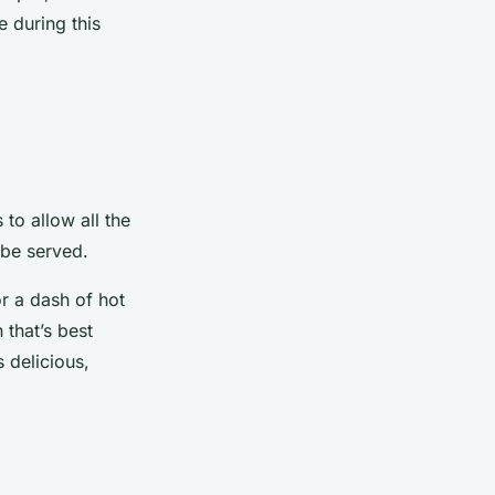
e during this
 to allow all the
 be served.
r a dash of hot
 that’s best
 delicious,