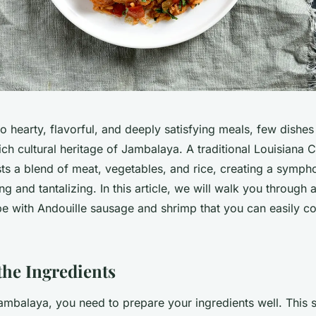
 hearty, flavorful, and deeply satisfying meals, few dishes 
ich cultural heritage of Jambalaya. A traditional Louisiana C
s a blend of meat, vegetables, and rice, creating a sympho
ng and tantalizing. In this article, we will walk you through
e with Andouille sausage and shrimp that you can easily co
the Ingredients
mbalaya, you need to prepare your ingredients well. This 