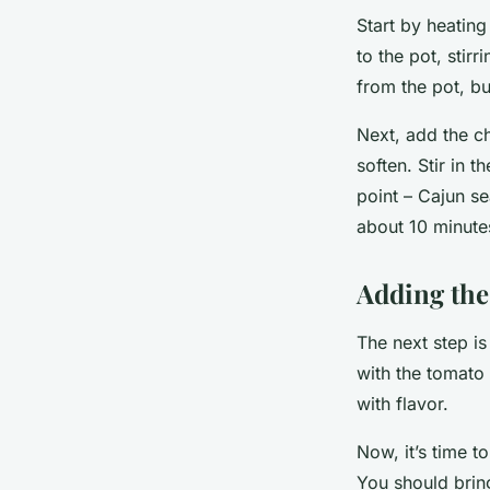
Start by heating
to the pot, stir
from the pot, bu
Next, add the ch
soften. Stir in 
point – Cajun s
about 10 minute
Adding the
The next step is 
with the tomato 
with flavor.
Now, it’s time t
You should bring