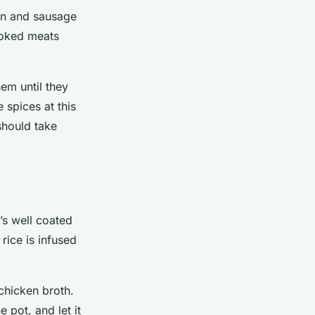
ken and sausage
cooked meats
em until they
 spices at this
should take
t’s well coated
rice is infused
chicken broth.
 pot, and let it